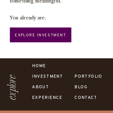
something meaningful.
You already are.
EXPLORE INVESTMENT
HOME
INVESTMENT
PORTFOLIO
explore
ABOUT
BLOG
EXPERIENCE
CONTACT