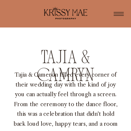
Tajia &
Camryn
Tajia & Cameron filled every corner of
their wedding day with the kind of joy
you can actually feel through a screen.
From the ceremony to the dance floor,
this was a celebration that didn't hold
back loud love, happy tears, and a room