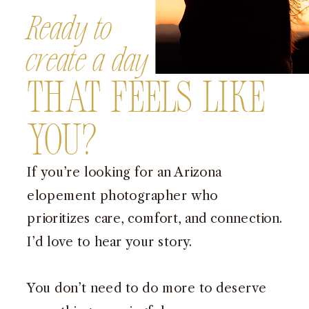
Ready to
create a day
That Feels Like
You?
If you’re looking for an Arizona
elopement photographer who
prioritizes care, comfort, and connection.
I’d love to hear your story.
You don’t need to do more to deserve