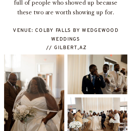
full of people who showed up because
these two are worth showing up for.
VENUE: COLBY FALLS BY WEDGEWOOD
WEDDINGS
// GILBERT,AZ