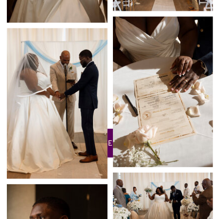
BACK TO THE PORTFOLIO