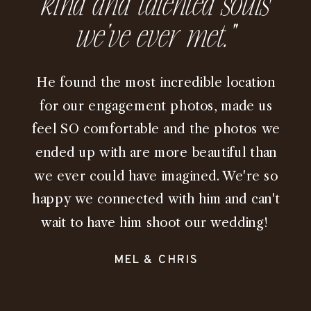
kind and talented souls
we've ever met.”
He found the most incredible location
for our engagement photos, made us
feel SO comfortable and the photos we
ended up with are more beautiful than
we ever could have imagined. We're so
happy we connected with him and can't
wait to have him shoot our wedding!
MEL & CHRIS