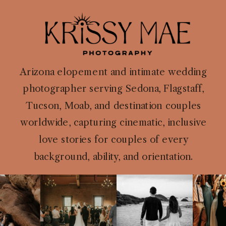
Arizona elopement and intimate wedding
photographer serving Sedona, Flagstaff,
Tucson, Moab, and destination couples
worldwide, capturing cinematic, inclusive
love stories for couples of every
background, ability, and orientation.