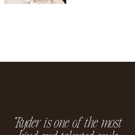
“Ryder is one of the most