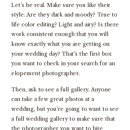
Let’s be real. Make sure you like their
style. Are they dark and moody? True to
life color editing? Light and airy? Is there
work consistent enough that you will
know exactly what you are getting on
your wedding day? That’s the first box
you want to check in your search for an
elopement photographer.
Then, ask to see a full gallery. Anyone
can take a few great photos at a
wedding, but you’re going to want to see
a full wedding gallery to make sure that
the photographer you want to hire