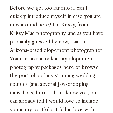
Before we get too far into it, can I
quickly introduce myself in case you are
new around here? I’m Krissy, from
Krissy Mae photography, and as you have
probably guessed by now, I am an
Arizona-based elopement photographer.
You can take a look at my elopement
photography packages here or browse
the portfolio of my stunning wedding
couples (and several jaw-dropping
individuals)
here
. I don’t know you, but I
can already tell I would love to include
you in my portfolio. I fall in love with