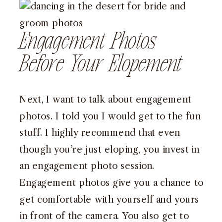
Engagement Photos
Before Your Elopement
Next, I want to talk about engagement
photos. I told you I would get to the fun
stuff. I highly recommend that even
though you’re just eloping, you invest in
an engagement photo session.
Engagement photos give you a chance to
get comfortable with yourself and yours
in front of the camera. You also get to