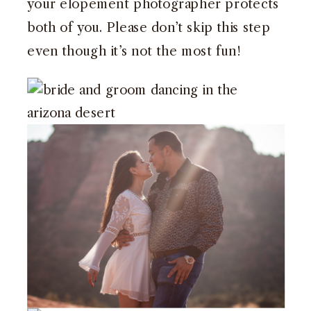
your elopement photographer protects
both of you. Please don’t skip this step
even though it’s not the most fun!