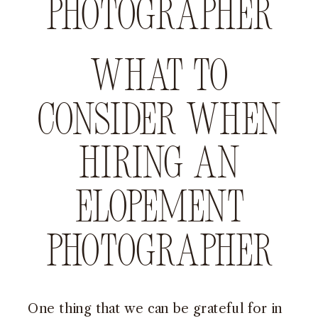
photographer
What to
consider when
hiring an
elopement
photographer
One thing that we can be grateful for in