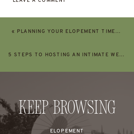
LEAVE A COMMENT
«
PLANNING YOUR ELOPEMENT TIMELINE (AND HOW TO INCLUDE YOUR FAMILY IN YOUR ELOPEMENT)
5 STEPS TO HOSTING AN INTIMATE WEDDING AT AN AIRBNB
Keep Browsing
ELOPEMENT