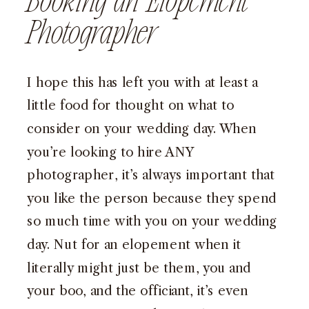
Booking an Elopement
Photographer
I hope this has left you with at least a
little food for thought on what to
consider on your wedding day. When
you’re looking to hire ANY
photographer, it’s always important that
you like the person because they spend
so much time with you on your wedding
day. Nut for an elopement when it
literally might just be them, you and
your boo, and the officiant, it’s even