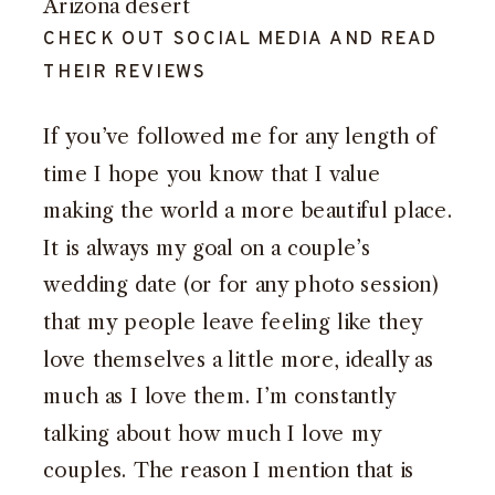
CHECK OUT SOCIAL MEDIA AND READ
THEIR REVIEWS
If you’ve
followed me for any length of
time
I hope you know that I value
making the world a more beautiful place.
It is always my goal on a couple’s
wedding date (or for any photo session)
that my people leave feeling like they
love themselves a little more, ideally as
much as I love them. I’m constantly
talking about how much I love my
couples. The reason I mention that is