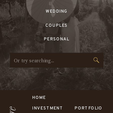
WEDDING
COUPLES
PERSONAL
Search
for:
HOME
INVESTMENT
PORTFOLIO