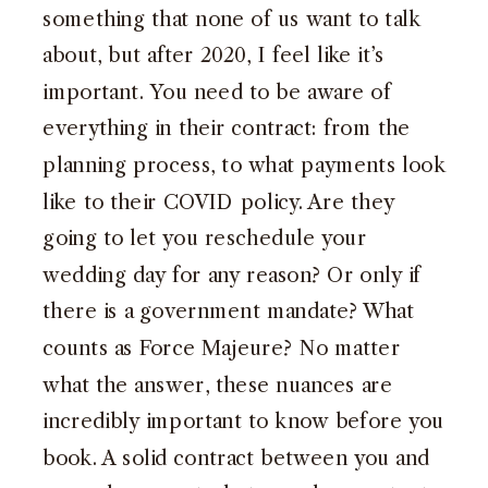
something that none of us want to talk
about, but after 2020, I feel like it’s
important. You need to be aware of
everything in their contract: from the
planning process, to what payments look
like to their COVID policy. Are they
going to let you reschedule your
wedding day for any reason? Or only if
there is a government mandate? What
counts as Force Majeure? No matter
what the answer, these nuances are
incredibly important to know before you
book. A solid contract between you and