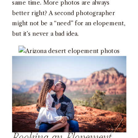
same time. More photos are always
better right? A second photographer
might not be a “need” for an elopement,
but it’s never a bad idea.