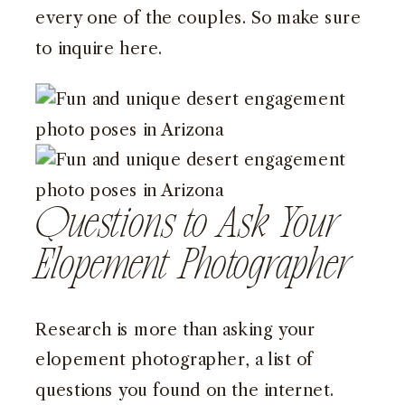
every one of the couples. So make sure
to inquire
here
.
Questions to Ask Your
Elopement Photographer
Research is more than asking your
elopement photographer, a list of
questions you found on the internet.