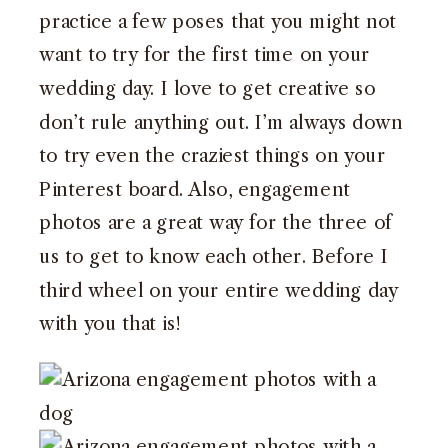
practice a few poses that you might not
want to try for the first time on your
wedding day. I love to get creative so
don’t rule anything out. I’m always down
to try even the craziest things on your
Pinterest board. Also, engagement
photos are a great way for the three of
us to get to know each other. Before I
third wheel on your entire wedding day
with you that is!