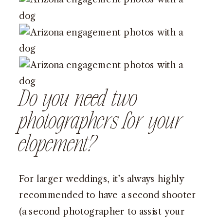
Do you need two
photographers for your
elopement?
For larger weddings, it’s always highly
recommended to have a second shooter
(a second photographer to assist your