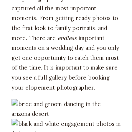
captured all the most important
moments. From getting ready photos to
the first look to family portraits, and
more. There are
endless
important
moments on a wedding day and you only
get one opportunity to catch them most
of the time. It is important to make sure
you see a full gallery before booking
your elopement photographer.