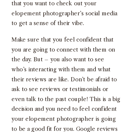
that you want to check out your
elopement photographer’s social media
to get a sense of their vibe.
Make sure that you feel confident that
you are going to connect with them on
the day. But – you also want to see
who’s interacting with them and what
their reviews are like. Don’t be afraid to
ask to see reviews or testimonials or
even talk to the past couple! This is a big
decision and you need to feel confident
your elopement photographer is going
to be a good fit for you. Google reviews