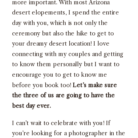
more important. With most Arizona
desert elopements, I spend the entire
day with you, which is not only the
ceremony but also the hike to get to
your dreamy desert location! I love
connecting with my couples and getting
to know them personally but I want to
encourage you to get to know me
before you book too!
Let’s make sure
the three of us are going to have the
best day ever.
I can’t wait to celebrate with you! If
you’re looking for a photographer in the