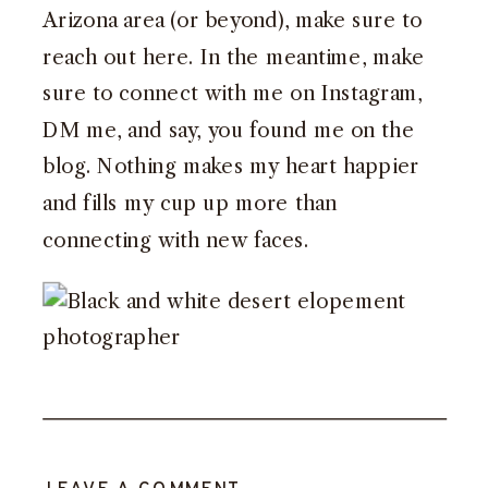
Arizona area (or beyond),
make sure to
reach out here
. In the meantime, make
sure to
connect with me on Instagram,
DM me, and say, you found me on the
blog
. Nothing makes my heart happier
and fills my cup up more than
connecting with new faces.