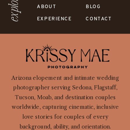
explore
ABOUT
BLOG
EXPERIENCE
CONTACT
Arizona elopement and intimate wedding
photographer serving Sedona, Flagstaff,
Tucson, Moab, and destination couples
worldwide, capturing cinematic, inclusive
love stories for couples of every
background, ability, and orientation.