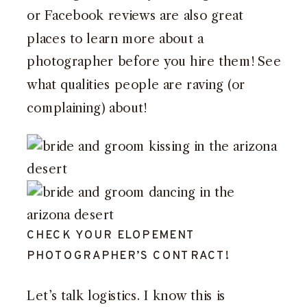
or Facebook reviews are also great
places to learn more about a
photographer before you hire them! See
what qualities people are raving (or
complaining) about!
CHECK YOUR ELOPEMENT
PHOTOGRAPHER’S CONTRACT!
Let’s talk logistics. I know this is