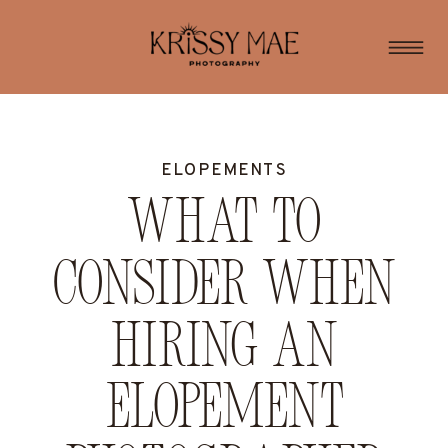
ELOPEMENTS
What to
consider when
hiring an
elopement