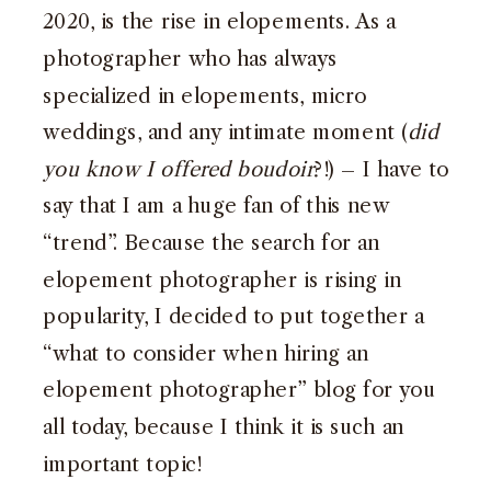
2020, is the rise in elopements. As a
photographer who has always
specialized in elopements, micro
weddings, and any intimate moment (
did
you know I offered boudoir
?!) – I have to
say that I am a huge fan of this new
“trend”. Because the search for an
elopement photographer is rising in
popularity, I decided to put together a
“what to consider when hiring an
elopement photographer” blog for you
all today, because I think it is such an
important topic!