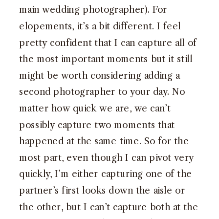
main wedding photographer). For
elopements, it’s a bit different. I feel
pretty confident that I can capture all of
the most important moments but it still
might be worth considering adding a
second photographer to your day. No
matter how quick we are, we can’t
possibly capture two moments that
happened at the same time. So for the
most part, even though I can pivot very
quickly, I’m either capturing one of the
partner’s first looks down the aisle or
the other, but I can’t capture both at the