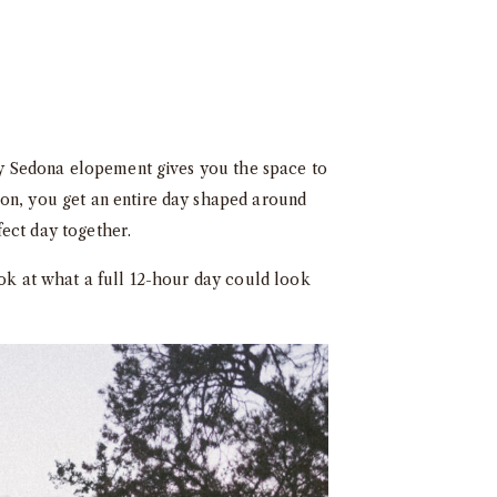
day Sedona elopement gives you the space to
ion, you get an entire day shaped around
ect day together.
ook at what a full 12-hour day could look