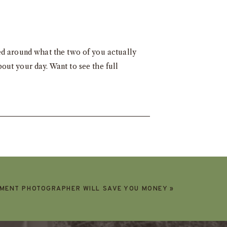
ed around what the two of you actually
out your day. Want to see the full
EMENT PHOTOGRAPHER WILL SAVE YOU MONEY
»