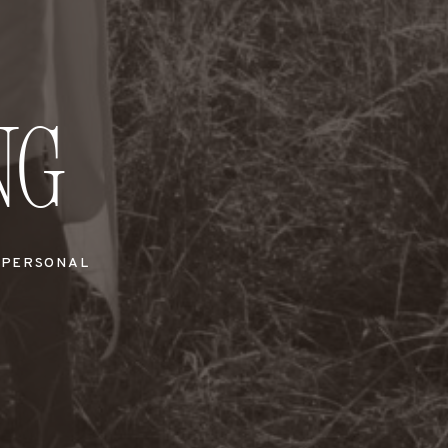
ng
PERSONAL