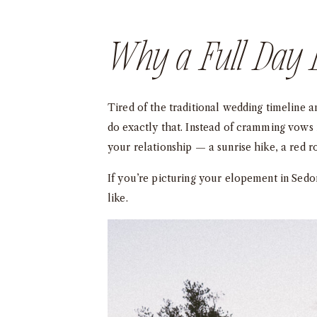
Why a Full Day 
Tired of the traditional wedding timeline 
do exactly that. Instead of cramming vows 
your relationship — a sunrise hike, a red 
If you’re picturing your elopement in Sedo
like.