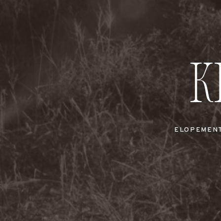
K
ELOPEMEN