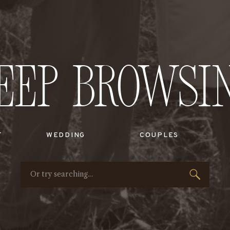
eep Browsi
T
WEDDING
COUPLES
Search
for: