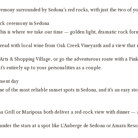
emony surrounded by Sedona’s red rocks, with just the two of yo
is is where we take our time — golden light, dramatic rock forma
read with local wine from Oak Creek Vineyards and a view that 
ts & Shopping Village, or go the adventurous route with a Pink
t’s entirely up to your personalities as a couple.
e of the most reliable sunset spots in Sedona, and it’s an easy st
 Grill or Mariposa both deliver a red-rock view with dinner — a 
 under the stars at a spot like L’Auberge de Sedona or Amara Reso