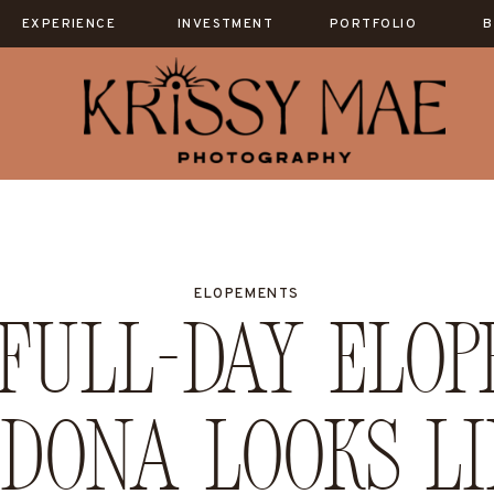
EXPERIENCE
INVESTMENT
PORTFOLIO
B
ELOPEMENTS
Full-Day Elop
edona Looks Li