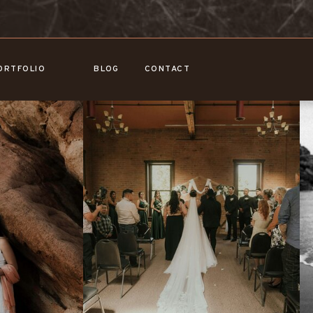
ORTFOLIO
BLOG
CONTACT