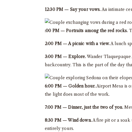
12:30 PM — Say your vows.
An intimate cer
:00 PM — Portraits among the red rocks.
Th
2:00 PM — A picnic with a view.
A lunch sp
3:00 PM — Explore.
Wander Tlaquepaque Ar
backcountry. This is the part of the day tha
6:00 PM — Golden hour.
Airport Mesa is on
the light does most of the work.
7:00 PM — Dinner, just the two of you.
Mesa
8:30 PM — Wind down.
A fire pit or a soak
entirely yours.