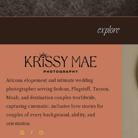
explore
Arizona elopement and intimate wedding
photographer serving Sedona, Flagstaff, Tucson,
Moab, and destination couples worldwide,
capturing cinematic, inclusive love stories for
couples of every background, ability, and
orientation.