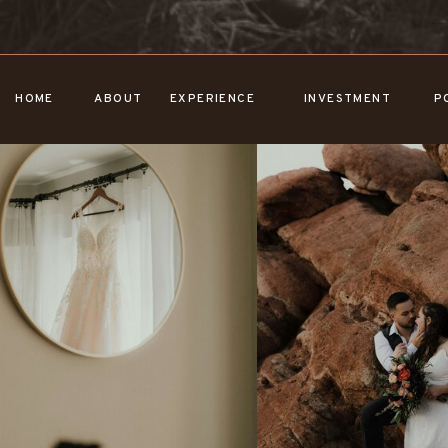
HOME
ABOUT
EXPERIENCE
INVESTMENT
P