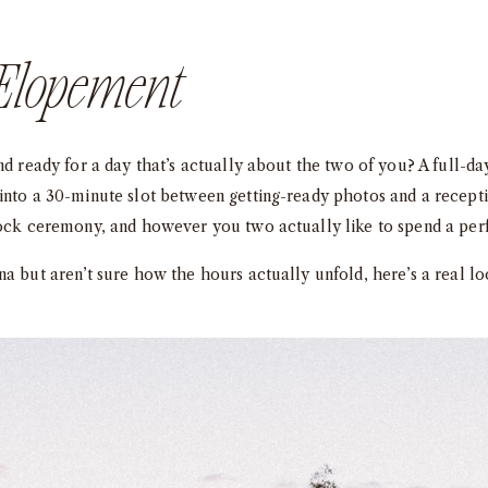
Elopement
and ready for a day that’s actually about the two of you? A full-
into a 30-minute slot between getting-ready photos and a recept
rock ceremony, and however you two actually like to spend a perf
na but aren’t sure how the hours actually unfold, here’s a real l