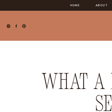
HOME
ABOUT
What a 
S