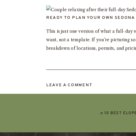
READY TO PLAN YOUR OWN SEDONA
This is just one version of what a full-d
want, not a template. If you’re picturing s
breakdown of locations, permits, and pric
LEAVE A COMMENT
«
10 BEST ELOP