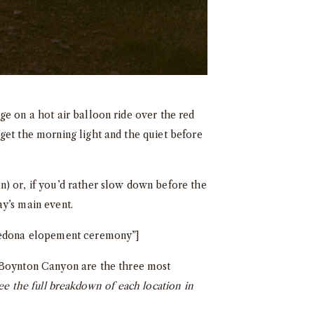
ge on a hot air balloon ride over the red
get the morning light and the quiet before
n) or, if you’d rather slow down before the
y’s main event.
 Sedona elopement ceremony”]
Boynton Canyon are the three most
ee the full breakdown of each location in