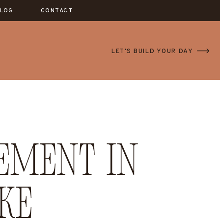
LOG
CONTACT
LET'S BUILD YOUR DAY
ement in
ke