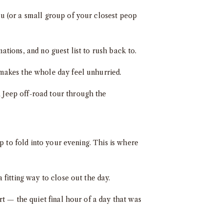
u (or a small group of your closest peop
tions, and no guest list to rush back to.
makes the whole day feel unhurried.
 Jeep off-road tour through the
op to fold into your evening. This is where
fitting way to close out the day.
rt — the quiet final hour of a day that was