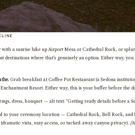
ELINE
 with a sunrise hike up Airport Mesa or Cathedral Rock, or splur
 destinations where that’s genuinely an option. Either way, you 
athe.
Grab breakfast at Coffee Pot Restaurant (a Sedona institutio
nchantment Resort. Either way, this is your buffer before the da
ngs, dress, bouquet — alt text: “Getting ready details before a
 to your ceremony location — Cathedral Rock, Bell Rock, and 
l (dramatic vista, easy access, or tucked-away canyon privacy).
[S