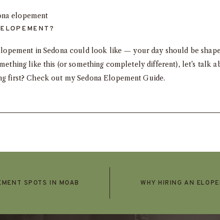
 ELOPEMENT?
ay elopement in Sedona could look like — your day should be shap
omething like this (or something completely different),
let’s talk
ab
ing first? Check out my
Sedona Elopement Guide
.
EMENT SPOTS IN MOAB
WHY HIRING AN ELOP