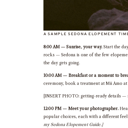
A SAMPLE SEDONA ELOPEMENT TIM
8:00 AM — Sunrise, your way.
Start the day
rocks — Sedona is one of the few elopement
the day gets going.
10:00 AM — Breakfast or a moment to bre
ceremony, book a treatment at Mii Amo at E
[INSERT PHOTO: getting-ready details — ri
12:00 PM — Meet your photographer.
Head
popular choices, each with a different fee
my Sedona Elopement Guide.]