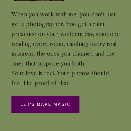
When you work with me, you don't just
get a photographer. You get a calm
presence on your wedding day, someone
reading every room, catching every real
moment, the ones you planned and the
ones that surprise you both.
Your love is real. Your photos should
feel like proof of that.
LET'S MAKE MAGIC