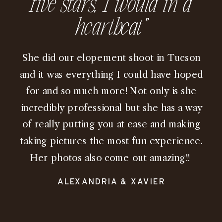
five stars, I would in a
heartbeat"
She did our elopement shoot in Tucson
and it was everything I could have hoped
for and so much more! Not only is she
incredibly professional but she has a way
of really putting you at ease and making
taking pictures the most fun experience.
Her photos also come out amazing!!
ALEXANDRIA & XAVIER