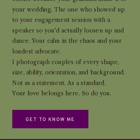
your wedding. The one who showed up
to your engagement session with a
speaker so you'd actually loosen up and
dance. Your calm in the chaos and your
loudest advocate.
I photograph couples of every shape,
size, ability, orientation, and background.
Not as a statement. As a standard.
Your love belongs here. So do you.
GET TO KNOW ME