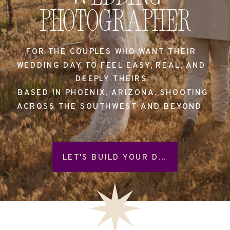
Photographer
FOR THE COUPLES WHO WANT THEIR
WEDDING DAY TO FEEL EASY, REAL, AND
DEEPLY THEIRS
BASED IN PHOENIX, ARIZONA. SHOOTING
ACROSS THE SOUTHWEST AND BEYOND
LET'S BUILD YOUR DAY