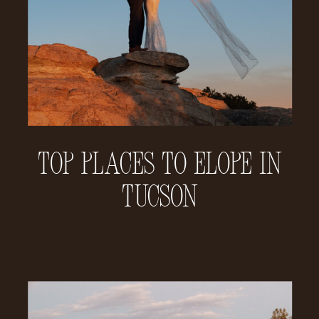
Top Places to Elope in
Tucson