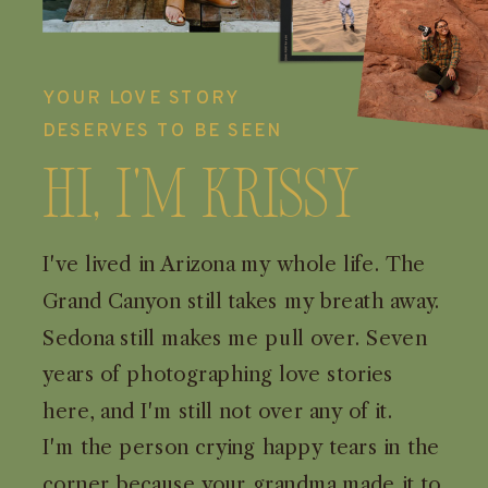
YOUR LOVE STORY
DESERVES TO BE SEEN
Hi, I'm Krissy
I've lived in Arizona my whole life. The
Grand Canyon still takes my breath away.
Sedona still makes me pull over. Seven
years of photographing love stories
here, and I'm still not over any of it.
I'm the person crying happy tears in the
corner because your grandma made it to