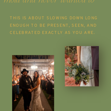
THIS IS ABOUT SLOWING DOWN LONG
ENOUGH TO BE PRESENT, SEEN, AND
CELEBRATED EXACTLY AS YOU ARE.