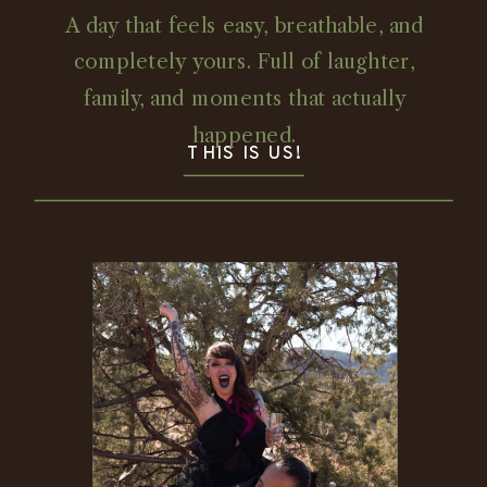
A day that feels easy, breathable, and
completely yours. Full of laughter,
family, and moments that actually
happened.
THIS IS US!