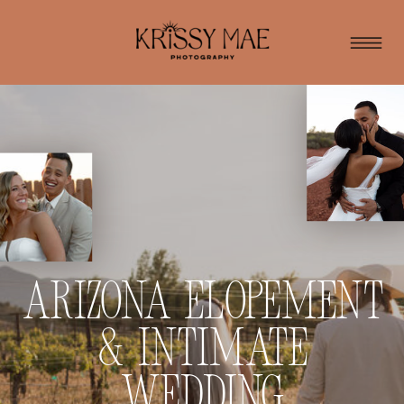
Arizona Elopement
& Intimate
Wedding