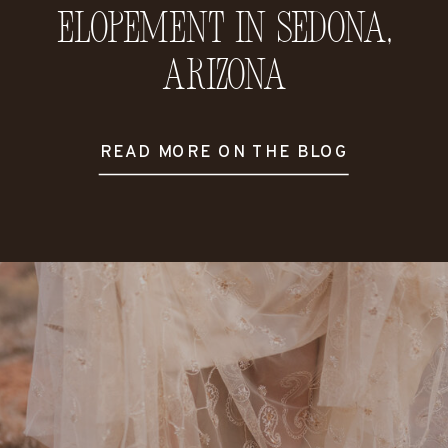
Elopement in Sedona,
Arizona
READ MORE ON THE BLOG