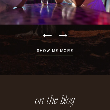
SHOW ME MORE
on the blog