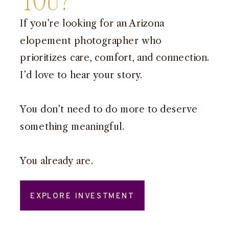
You?
If you’re looking for an Arizona
elopement photographer who
prioritizes care, comfort, and connection.
I’d love to hear your story.
You don’t need to do more to deserve
something meaningful.
You already are.
EXPLORE INVESTMENT