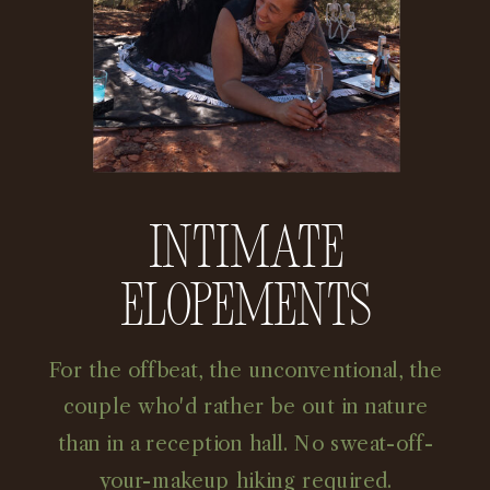
Intimate
Elopements
For the offbeat, the unconventional, the
couple who'd rather be out in nature
than in a reception hall. No sweat-off-
your-makeup hiking required.