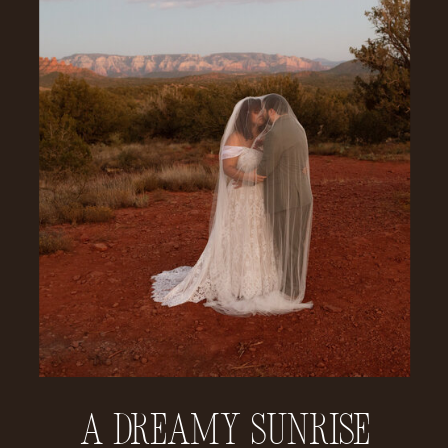
A Dreamy Sunrise