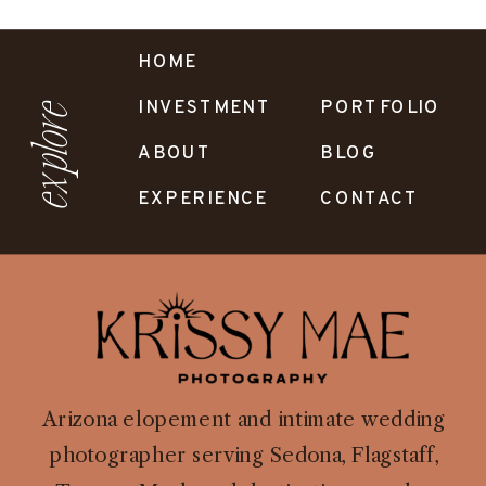
HOME
INVESTMENT
PORTFOLIO
explore
ABOUT
BLOG
EXPERIENCE
CONTACT
Arizona elopement and intimate wedding
photographer serving Sedona, Flagstaff,