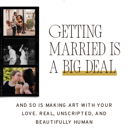
Getting
married is
a big deal
AND SO IS MAKING ART WITH YOUR
LOVE. REAL, UNSCRIPTED, AND
BEAUTIFULLY HUMAN