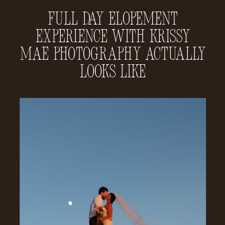
Full Day Elopement
Experience With Krissy
Mae Photography Actually
Looks Like