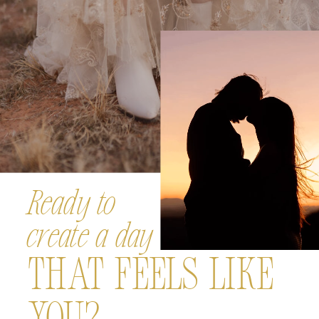
Ready to
create a day
That Feels Like