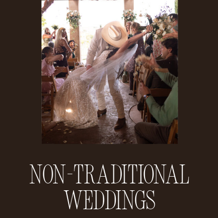
Non-Traditional
Weddings