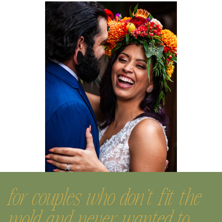
for couples who don't fit the
mold and never wanted to