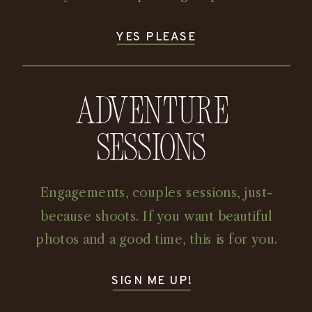
YES PLEASE
Adventure
Sessions
Engagements, couples sessions, just-
because shoots. If you want beautiful
photos and a good time, this is for you.
SIGN ME UP!