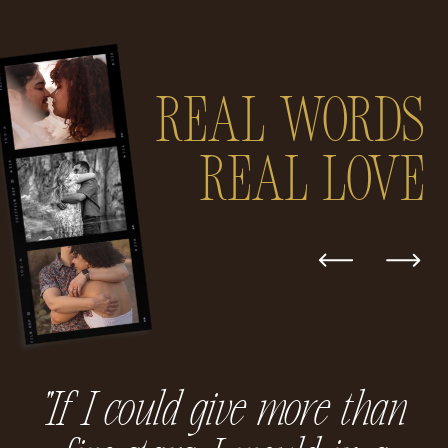
Real Words
real love
"If I could give more than