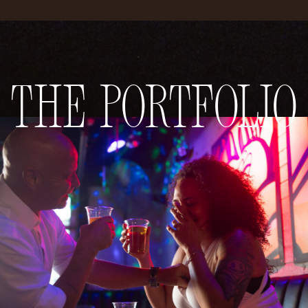
The Portfolio