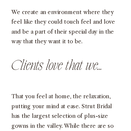
We create an environment where they
feel like they could touch feel and love
and be a part of their special day in the
way that they want it to be.
Clients love that we…
That you feel at home, the relaxation,
putting your mind at ease. Strut Bridal
has the largest selection of plus-size
gowns in the valley. While there are so