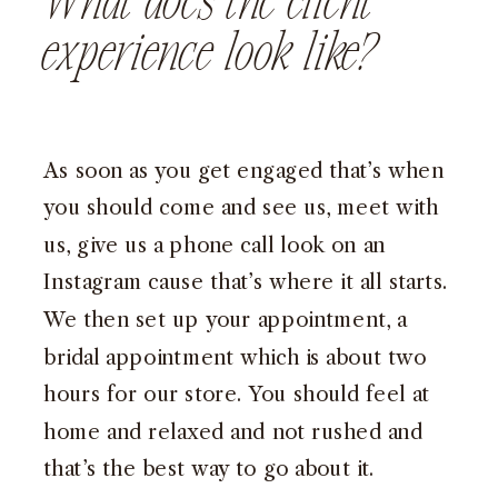
What does the client
experience look like?
As soon as you get engaged that’s when
you should come and see us, meet with
us, give us a phone call look on an
Instagram cause that’s where it all starts.
We then set up your appointment, a
bridal appointment which is about two
hours for our store. You should feel at
home and relaxed and not rushed and
that’s the best way to go about it.