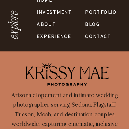
HOME
INVESTMENT
PORTFOLIO
explore
ABOUT
BLOG
EXPERIENCE
CONTACT
Arizona elopement and intimate wedding
photographer serving Sedona, Flagstaff,
Tucson, Moab, and destination couples
worldwide, capturing cinematic, inclusive