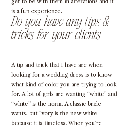
get to be with them in alterations and it
is a fun experience.
Do you have any tips &
tricks for your clients
A tip and trick that I have are when
looking for a wedding dress is to know
what kind of color you are trying to look
for. A lot of girls are wanting “white” and
“white” is the norm. A classic bride
wants. but Ivory is the new white
because it is timeless. When you’re