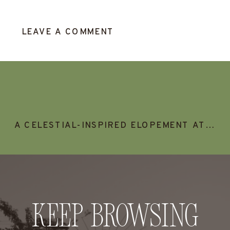
LEAVE A COMMENT
A CELESTIAL-INSPIRED ELOPEMENT AT SUNSET CRATER VOLCANO, FLAGSTAFF ARIZONA
Keep Browsing