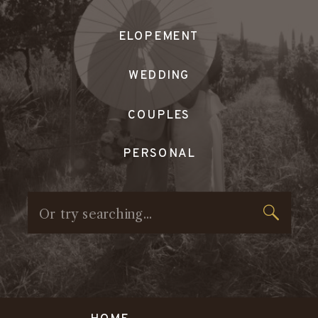
ELOPEMENT
WEDDING
COUPLES
PERSONAL
Search
for: