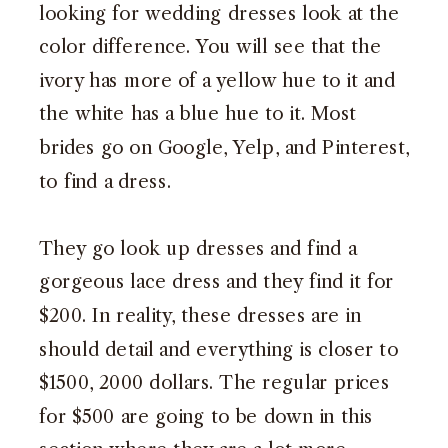
looking for wedding dresses look at the
color difference. You will see that the
ivory has more of a yellow hue to it and
the white has a blue hue to it. Most
brides go on Google, Yelp, and Pinterest,
to find a dress.
They go look up dresses and find a
gorgeous lace dress and they find it for
$200. In reality, these dresses are in
should detail and everything is closer to
$1500, 2000 dollars. The regular prices
for $500 are going to be down in this