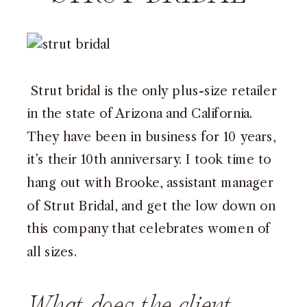
Strut bridal is the only plus-size retailer
in the state of Arizona and California.
They have been in business for 10 years,
it’s their 10th anniversary. I took time to
hang out with Brooke, assistant manager
of Strut Bridal, and get the low down on
this company that celebrates women of
all sizes.