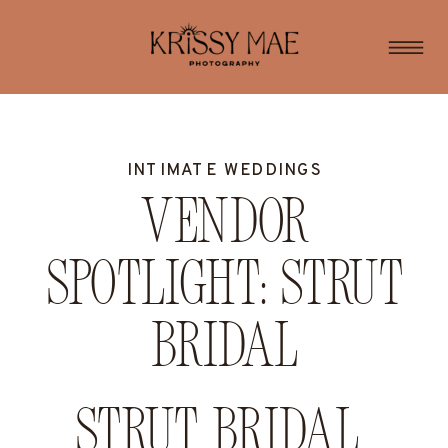
INTIMATE WEDDINGS
Vendor
Spotlight: Strut
Bridal
Strut Bridal