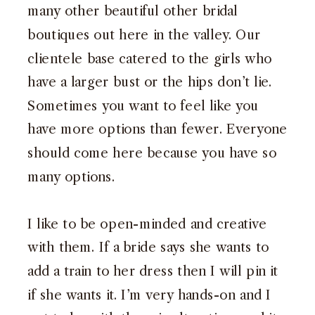
many other beautiful other bridal
boutiques out here in the valley. Our
clientele base catered to the girls who
have a larger bust or the hips don’t lie.
Sometimes you want to feel like you
have more options than fewer. Everyone
should come here because you have so
many options.
I like to be open-minded and creative
with them. If a bride says she wants to
add a train to her dress then I will pin it
if she wants it. I’m very hands-on and I