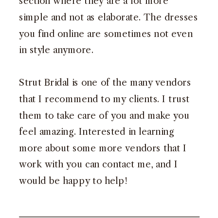
section where they are a lot more
simple and not as elaborate. The dresses
you find online are sometimes not even
in style anymore.
Strut Bridal
is one of the many vendors
that I recommend to my clients. I trust
them to take care of you and make you
feel amazing. Interested in learning
more about some more vendors that I
work with you can
contact me
, and I
would be happy to help!