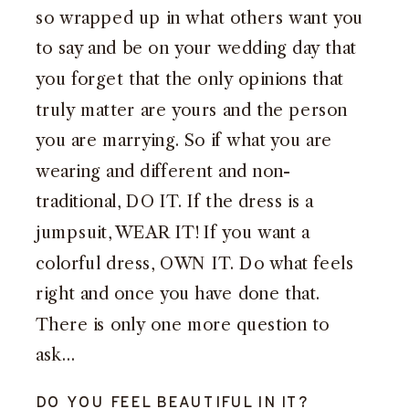
so wrapped up in what others want you
to say and be on your wedding day that
you forget that the only opinions that
truly matter are yours and the person
you are marrying. So if what you are
wearing and different and non-
traditional, DO IT. If the dress is a
jumpsuit, WEAR IT! If you want a
colorful dress, OWN IT. Do what feels
right and once you have done that.
There is only one more question to
ask…
DO YOU FEEL BEAUTIFUL IN IT?