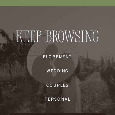
Keep Browsing
ELOPEMENT
WEDDING
COUPLES
PERSONAL