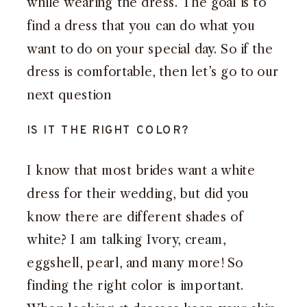
while wearing the dress. The goal is to
find a dress that you can do what you
want to do on your special day. So if the
dress is comfortable, then let’s go to our
next question
IS IT THE RIGHT COLOR?
I know that most brides want a white
dress for their wedding, but did you
know there are different shades of
white? I am talking Ivory, cream,
eggshell, pearl, and many more! So
finding the right color is important.