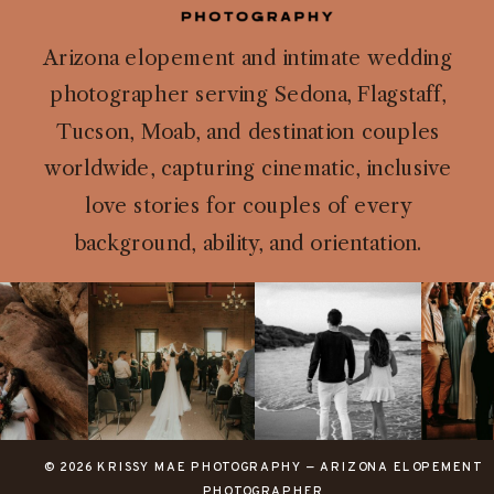
Arizona elopement and intimate wedding
photographer serving Sedona, Flagstaff,
Tucson, Moab, and destination couples
worldwide, capturing cinematic, inclusive
love stories for couples of every
background, ability, and orientation.
© 2026 KRISSY MAE PHOTOGRAPHY — ARIZONA ELOPEMENT
PHOTOGRAPHER