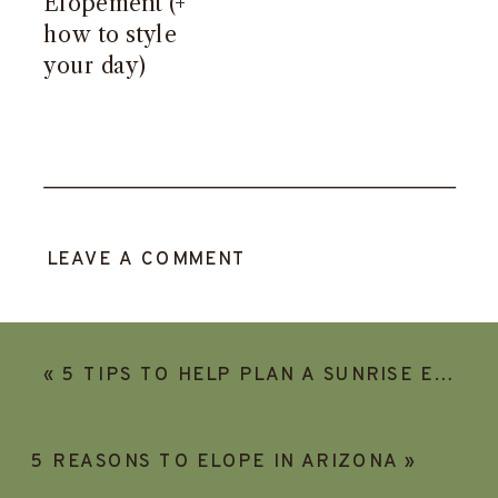
Elopement (+
how to style
your day)
LEAVE A COMMENT
«
5 TIPS TO HELP PLAN A SUNRISE ELOPEMENT
5 REASONS TO ELOPE IN ARIZONA
»