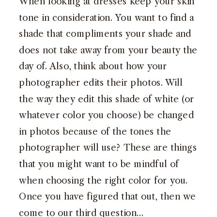
When looking at dresses keep your skin
tone in consideration. You want to find a
shade that compliments your shade and
does not take away from your beauty the
day of. Also, think about how your
photographer edits their photos. Will
the way they edit this shade of white (or
whatever color you choose) be changed
in photos because of the tones the
photographer will use? These are things
that you might want to be mindful of
when choosing the right color for you.
Once you have figured that out, then we
come to our third question…