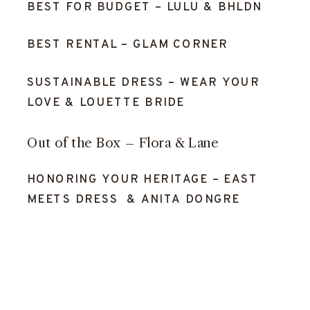
BEST FOR BUDGET –
LULU
&
BHLDN
BEST RENTAL –
GLAM CORNER
SUSTAINABLE DRESS –
WEAR YOUR
LOVE
&
LOUETTE BRIDE
Out of the Box –
Flora & Lane
HONORING YOUR HERITAGE –
EAST
MEETS DRESS
&
ANITA DONGRE