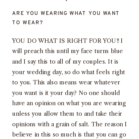
ARE YOU WEARING WHAT YOU WANT
TO WEAR?
YOU DO WHAT IS RIGHT FOR YOU!! I
will preach this until my face turns blue
and I say this to all of my couples. It is
your wedding day, so do what feels right
to you. This also means wear whatever
you want is it your day? No one should
have an opinion on what you are wearing
unless you allow them to and take their
opinions with a grain of salt. The reason I
believe in this so much is that you can go