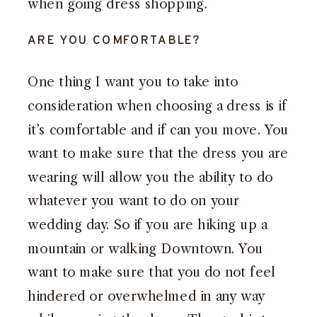
when going dress shopping.
ARE YOU COMFORTABLE?
One thing I want you to take into
consideration when choosing a dress is if
it’s comfortable and if can you move. You
want to make sure that the dress you are
wearing will allow you the ability to do
whatever you want to do on your
wedding day. So if you are hiking up a
mountain or walking Downtown. You
want to make sure that you do not feel
hindered or overwhelmed in any way