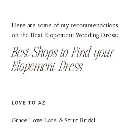
Here are some of my recommendations
on the Best Elopement Wedding Dress:
Best Shops to Find your
Elopement Dress
LOVE TO AZ
Grace Love Lace
&
Strut Bridal