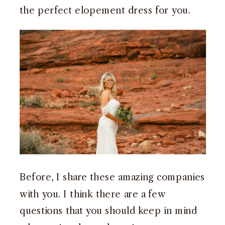
the perfect elopement dress for you.
Before, I share these amazing companies
with you. I think there are a few
questions that you should keep in mind