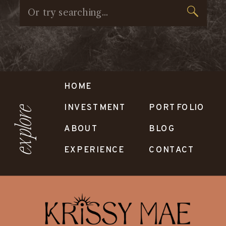
Search
for:
HOME
INVESTMENT
PORTFOLIO
explore
ABOUT
BLOG
EXPERIENCE
CONTACT