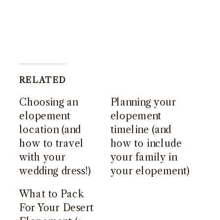
RELATED
Choosing an
Planning your
elopement
elopement
location (and
timeline (and
how to travel
how to include
with your
your family in
wedding dress!)
your elopement)
What to Pack
For Your Desert