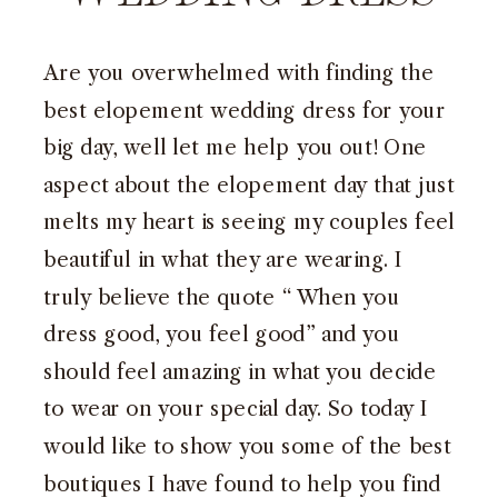
Are you overwhelmed with finding the
best elopement wedding dress for your
big day, well let me help you out! One
aspect about the elopement day that just
melts my heart is seeing my couples feel
beautiful in what they are wearing. I
truly believe the quote “ When you
dress good, you feel good” and you
should feel amazing in what you decide
to wear on your special day. So today I
would like to show you some of the best
boutiques I have found to help you find