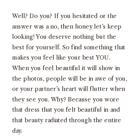
Well? Do you? If you hesitated or the
answer was a no, then honey let’s keep
looking! You deserve nothing but the
best for yourself. So find something that
makes you feel like your best YOU.
When you feel beautiful it will show in
the photos, people will be in awe of you,
or your partner’s heart will flutter when
they see you. Why? Because you wore
that dress that you felt beautiful in and
that beauty radiated through the entire
day.