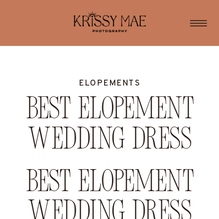
ELOPEMENTS
Best Elopement
Wedding Dress
Best Elopement
Wedding Dress