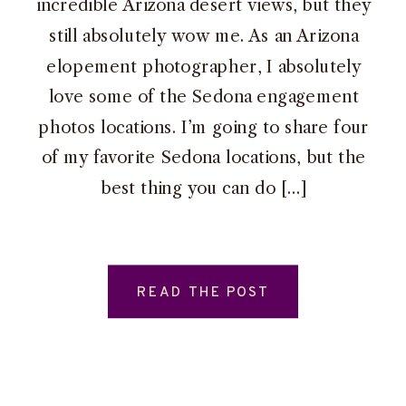
incredible Arizona desert views, but they
still absolutely wow me. As an Arizona
elopement photographer, I absolutely
love some of the Sedona engagement
photos locations. I’m going to share four
of my favorite Sedona locations, but the
best thing you can do […]
READ THE POST