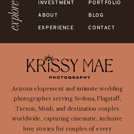
INVESTMENT
PORTFOLIO
explore
ABOUT
BLOG
EXPERIENCE
CONTACT
Arizona elopement and intimate wedding
photographer serving Sedona, Flagstaff,
Tucson, Moab, and destination couples
worldwide, capturing cinematic, inclusive
love stories for couples of every