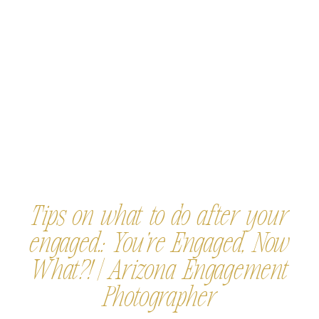
Tips on what to do after your
engaged.: You’re Engaged, Now
What?! | Arizona Engagement
Photographer