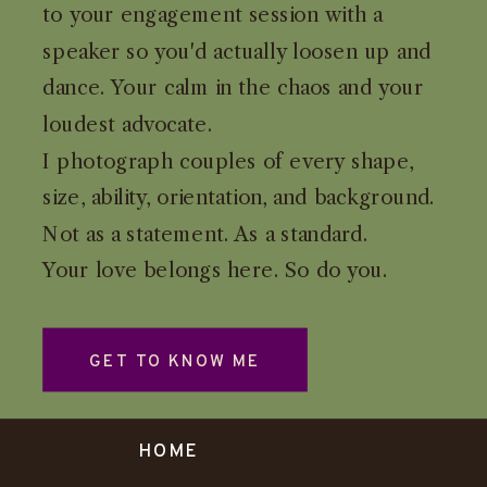
to your engagement session with a
speaker so you'd actually loosen up and
dance. Your calm in the chaos and your
loudest advocate.
I photograph couples of every shape,
size, ability, orientation, and background.
Not as a statement. As a standard.
Your love belongs here. So do you.
GET TO KNOW ME
HOME