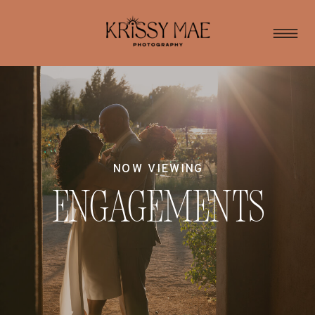
NOW VIEWING
Engagements