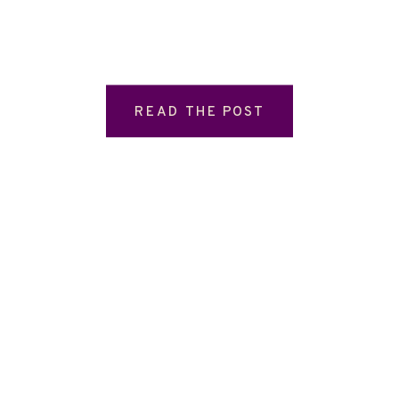
READ THE POST