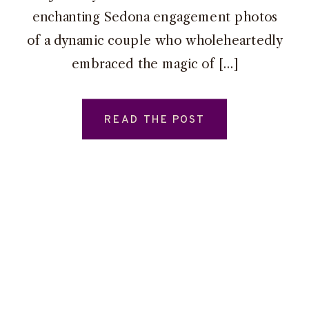
enchanting Sedona engagement photos
of a dynamic couple who wholeheartedly
embraced the magic of […]
READ THE POST