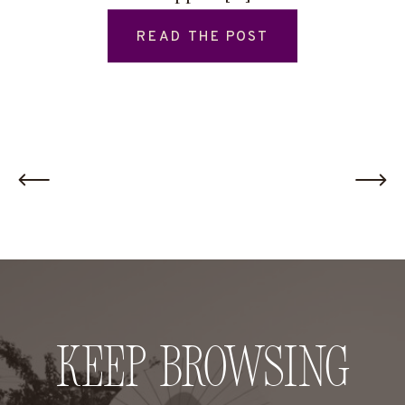
READ THE POST
Keep Browsing