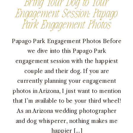
Bring Your Dog to Your
Engagement Session: Papago
Park Engagement Photos
Papago Park Engagement Photos Before
we dive into this Papago Park
engagement session with the happiest
couple and their dog. If you are
currently planning your engagement
photos in Arizona, I just want to mention
that I’m available to be your third wheel!
As an Arizona wedding photographer
and dog whisperer, nothing makes me
happier […]