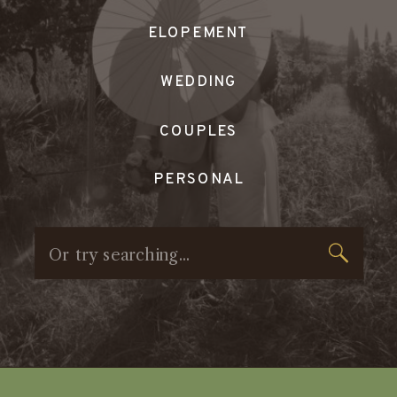
ELOPEMENT
WEDDING
COUPLES
PERSONAL
Search
for: