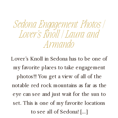
Sedona Engagement Photos |
Lover’s Knoll | Laura and
Armando
Lover’s Knoll in Sedona has to be one of
my favorite places to take engagement
photos!!! You get a view of all of the
notable red rock mountains as far as the
eye can see and just wait for the sun to
set. This is one of my favorite locations
to see all of Sedona! […]