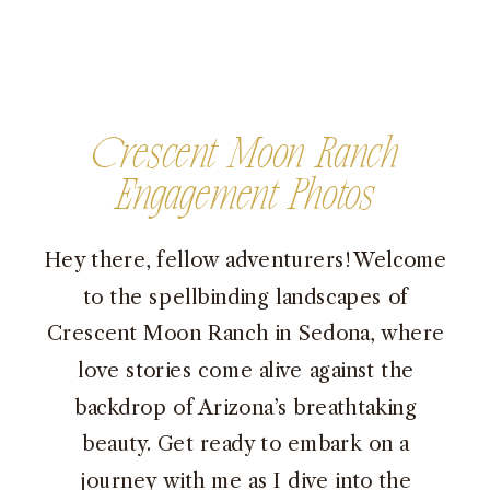
Crescent Moon Ranch
Engagement Photos
Hey there, fellow adventurers! Welcome
to the spellbinding landscapes of
Crescent Moon Ranch in Sedona, where
love stories come alive against the
backdrop of Arizona’s breathtaking
beauty. Get ready to embark on a
journey with me as I dive into the