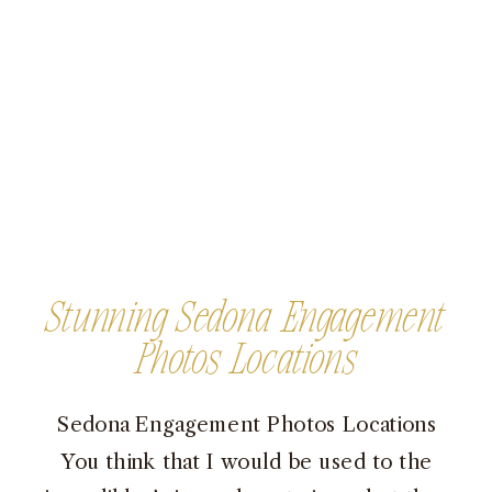
Stunning Sedona Engagement
Photos Locations
Sedona Engagement Photos Locations
You think that I would be used to the