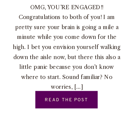
OMG, YOU’RE ENGAGED!!
Congratulations to both of you! I am
pretty sure your brain is going a mile a
minute while you come down for the
high. I bet you envision yourself walking
down the aisle now, but there this also a
little panic because you don’t know
where to start. Sound familiar? No
worries, […]
READ THE POST