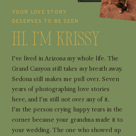
YOUR LOVE STORY
DESERVES TO BE SEEN
Hi, I'm Krissy
I've lived in Arizona my whole life. The
Grand Canyon still takes my breath away.
Sedona still makes me pull over. Seven
years of photographing love stories
here, and I'm still not over any of it.
I'm the person crying happy tears in the
corner because your grandma made it to
your wedding. The one who showed up