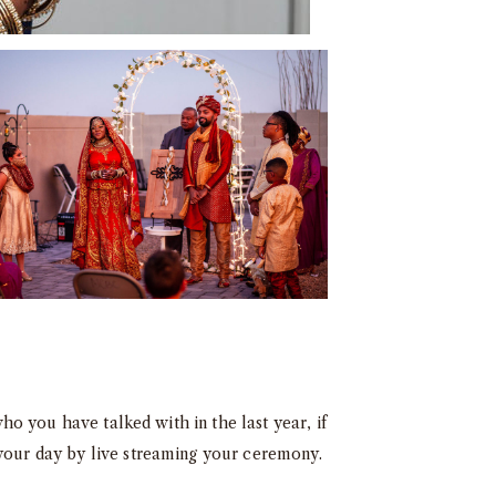
who you have talked with in the last year, if
 your day by live streaming your ceremony.