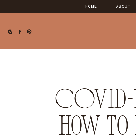
HOME
ABOUT
COVID-1
how to 