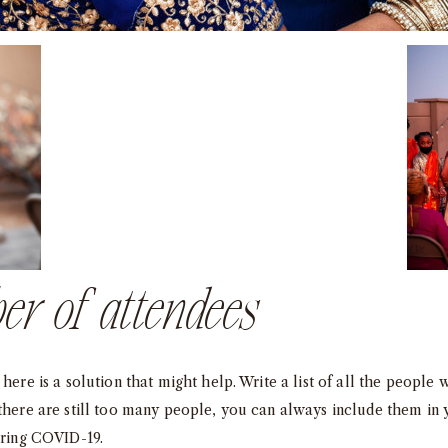
er of attendees
here is a solution that might help. Write a list of all the people 
 there are still too many people, you can always include them in
uring COVID-19.