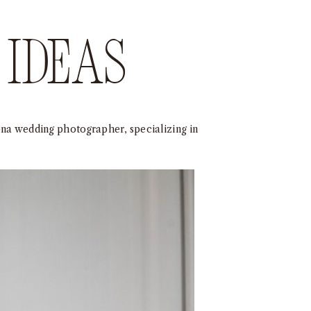
ideas
ona wedding photographer, specializing in