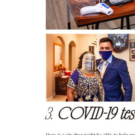
3.
COVID-19 tes