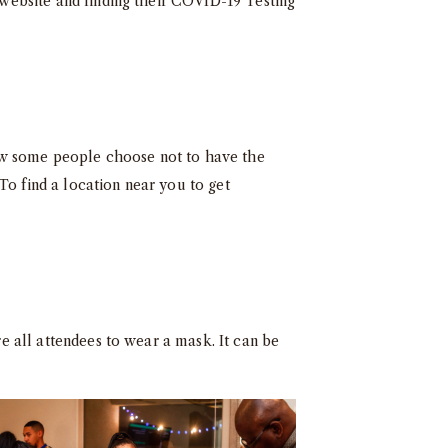
 website and finding their
COVID-19 Testing
Now some people choose not to have the
To find a location near you to get
re all attendees to wear a mask. It can be