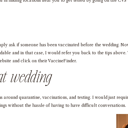
ou in finding locations near you to get tested by going on the CVS
simply ask if someone has been vaccinated before the wedding. 
able and in that case, I would refer you back to the tips above. 
bsite and click on their
VaccineFinder
.
at wedding
ns around quarantine, vaccinations, and testing. I would just requi
ngs without the hassle of having to have difficult conversations.