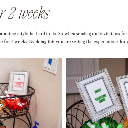
or 2 weeks
uarantine might be hard to do. So when sending out invitations f
ne for 2 weeks. By doing this you are setting the expectations for