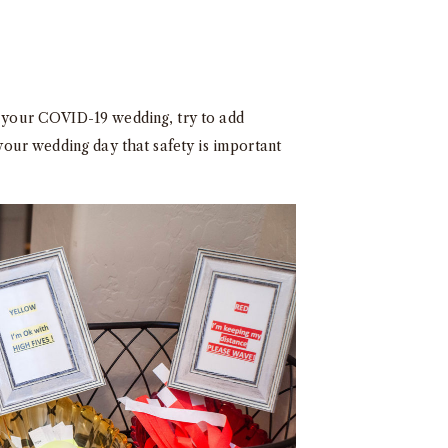
or your COVID-19 wedding, try to add
 your wedding day that safety is important