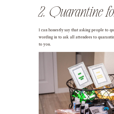
2. Quarantine f
I can honestly say that asking people to q
wording in to ask all attendees to quaranti
to you.