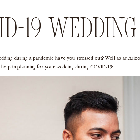
D-19 wedding 
edding during a pandemic have you stressed out? Well as an Ariz
 help in planning for your wedding during COVID-19: