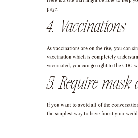
Here is a site that might be able to help y
page
.
4. Vaccinations
As vaccinations are on the rise, you can 
vaccination which is completely understand
vaccinated, you can go right to the CDC we
5. Require mask 
If you want to avoid all of the conversatio
the simplest way to have fun at your weddi