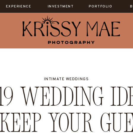
EXPERIENCE
INVESTMENT
PORTFOLIO
B
INTIMATE WEDDINGS
9 wedding id
keep your gue