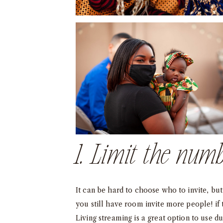
1. Limit the numb
It can be hard to choose who to invite, but 
you still have room invite more people! if
Living streaming is a great option to use d