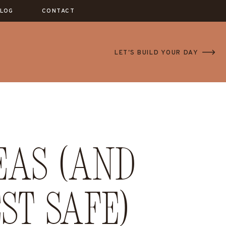
LOG
CONTACT
LET'S BUILD YOUR DAY
eas (and
st safe)