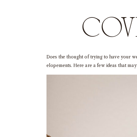
COVI
Does the thought of trying to have your w
elopements. Here are a few ideas that may