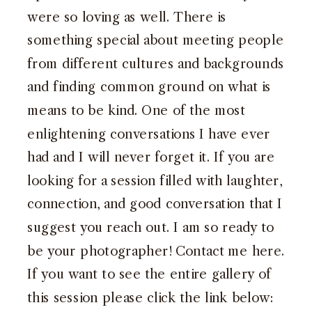
were so loving as well. There is
something special about meeting people
from different cultures and backgrounds
and finding common ground on what is
means to be kind. One of the most
enlightening conversations I have ever
had and I will never forget it. If you are
looking for a session filled with laughter,
connection, and good conversation that I
suggest you reach out. I am so ready to
be your photographer!
Contact me here
.
If you want to see the entire gallery of
this session please click the link below: