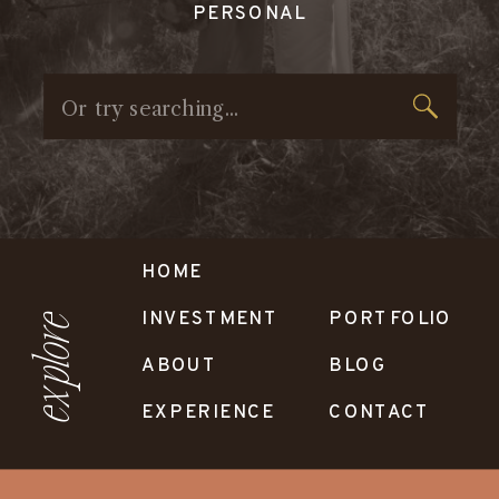
PERSONAL
Search
for:
HOME
INVESTMENT
PORTFOLIO
explore
ABOUT
BLOG
EXPERIENCE
CONTACT