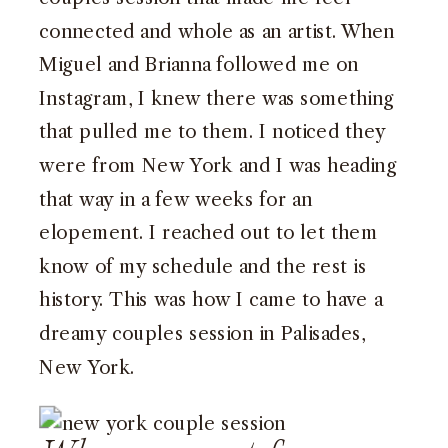
connected and whole as an artist. When
Miguel and Brianna followed me on
Instagram, I knew there was something
that pulled me to them. I noticed they
were from New York and I was heading
that way in a few weeks for an
elopement. I reached out to let them
know of my schedule and the rest is
history. This was how I came to have a
dreamy couples session in Palisades,
New York.