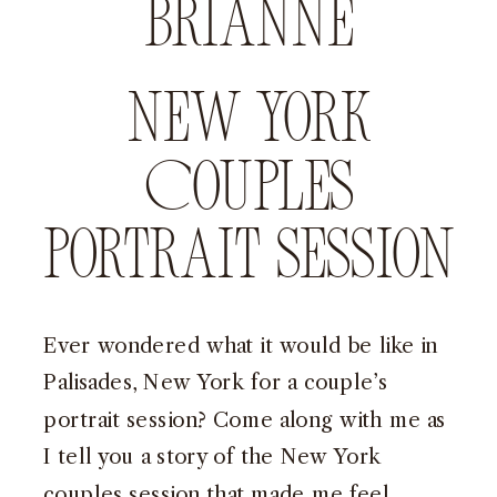
Brianne
New York
Couples
Portrait Session
Ever wondered what it would be like in
Palisades, New York for a couple’s
portrait session? Come along with me as
I tell you a story of the New York
couples session that made me feel