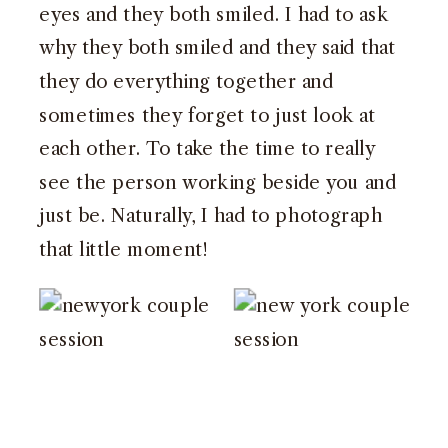
eyes and they both smiled. I had to ask
why they both smiled and they said that
they do everything together and
sometimes they forget to just look at
each other. To take the time to really
see the person working beside you and
just be. Naturally, I had to photograph
that little moment!