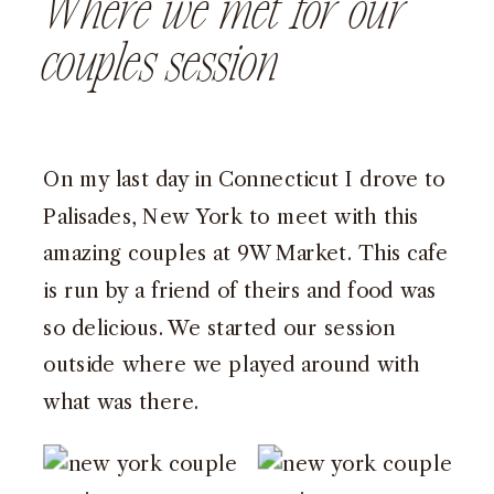
Where we met for our
couples session
On my last day in Connecticut I drove to
Palisades, New York
to meet with this
amazing couples at
9W Market
. This cafe
is run by a friend of theirs and food was
so delicious. We started our session
outside where we played around with
what was there.