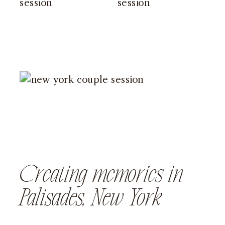
Creating memories in
Palisades, New York