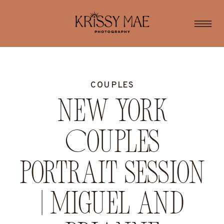
COUPLES
New York
Couples
Portrait Session
| Miguel and