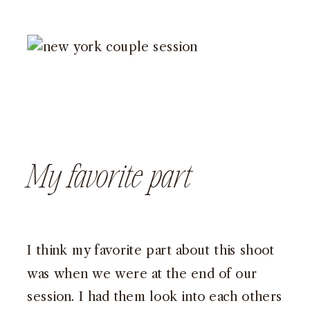
My favorite part
I think my favorite part about this shoot
was when we were at the end of our
session. I had them look into each others