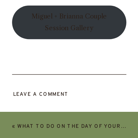
Miguel + Brianna Couple
Session Gallery
LEAVE A COMMENT
«
WHAT TO DO ON THE DAY OF YOUR ELOPEMENT