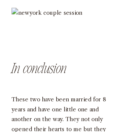
In conclusion
These two have been married for 8
years and have one little one and
another on the way. They not only
opened their hearts to me but they