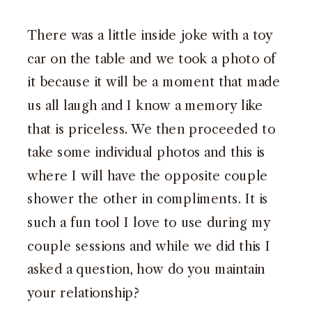
There was a little inside joke with a toy
car on the table and we took a photo of
it because it will be a moment that made
us all laugh and I know a memory like
that is priceless. We then proceeded to
take some individual photos and this is
where I will have the opposite couple
shower the other in compliments. It is
such a fun tool I love to use during my
couple sessions and while we did this I
asked a question, how do you maintain
your relationship?