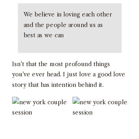
We believe in loving each other
and the people around us as
best as we can
Isn’t that the most profound things
you’ve ever head. I just love a good love
story that has intention behind it.