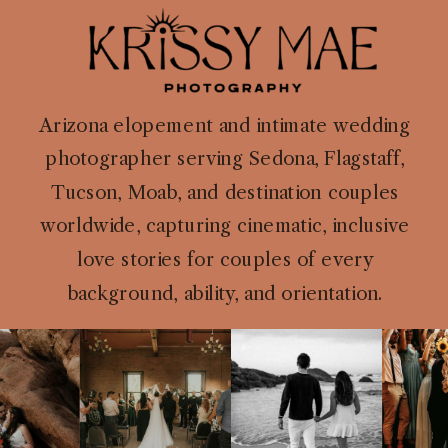
Arizona elopement and intimate wedding
photographer serving Sedona, Flagstaff,
Tucson, Moab, and destination couples
worldwide, capturing cinematic, inclusive
love stories for couples of every
background, ability, and orientation.