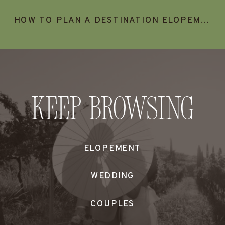
HOW TO PLAN A DESTINATION ELOPEMENT IN TURKS & CAICOS
Keep Browsing
ELOPEMENT
WEDDING
COUPLES